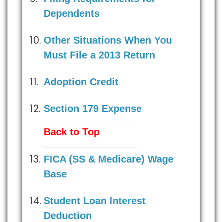
Dependents
Other Situations When You
Must File a 2013 Return
Adoption Credit
Section 179 Expense
Back to Top
FICA (SS & Medicare) Wage
Base
Student Loan Interest
Deduction