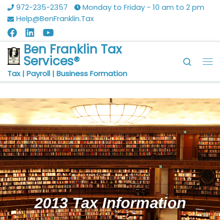
972-235-2357
Monday to Friday - 10 am to 2 pm
Skip to content
Help@BenFranklin.Tax
Ben Franklin Tax
Services®
Searc
Tax | Payroll | Business Formation
2013 Tax Information