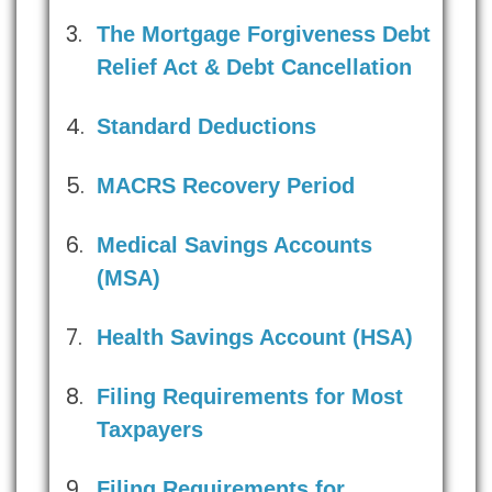
The Mortgage Forgiveness Debt
Relief Act & Debt Cancellation
Standard Deductions
MACRS Recovery Period
Medical Savings Accounts
(MSA)
Health Savings Account (HSA)
Filing Requirements for Most
Taxpayers
Filing Requirements for