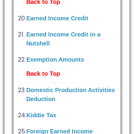
Back to Top
Earned Income Credit
Earned Income Credit in a
Nutshell
Exemption Amounts
Back to Top
Domestic Production Activities
Deduction
Kiddie Tax
Foreign Earned Income