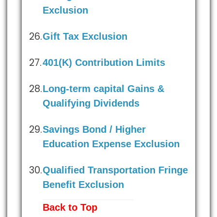
Exclusion
Gift Tax Exclusion
401(K) Contribution Limits
Long-term capital Gains &
Qualifying Dividends
Savings Bond / Higher
Education Expense Exclusion
Qualified Transportation Fringe
Benefit Exclusion
Back to Top