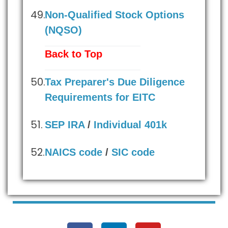
Non-Qualified Stock Options
(NQSO)
Back to Top
Tax Preparer's Due Diligence
Requirements for EITC
SEP IRA
/
Individual 401k
NAICS code
/
SIC code