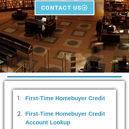
CONTACT US
First-Time Homebuyer Credit
First-Time Homebuyer Credit
Account Lookup