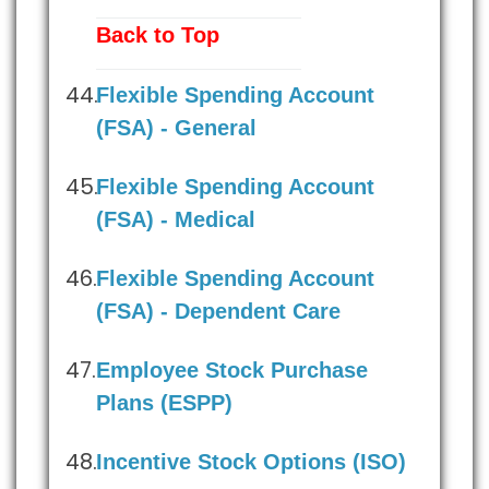
Back to Top
Flexible Spending Account
(FSA) - General
Flexible Spending Account
(FSA) - Medical
Flexible Spending Account
(FSA) - Dependent Care
Employee Stock Purchase
Plans (ESPP)
Incentive Stock Options (ISO)