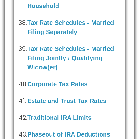
Household
Tax Rate Schedules - Married
Filing Separately
Tax Rate Schedules - Married
Filing Jointly / Qualifying
Widow(er)
Corporate Tax Rates
Estate and Trust Tax Rates
Traditional IRA Limits
Phaseout of IRA Deductions