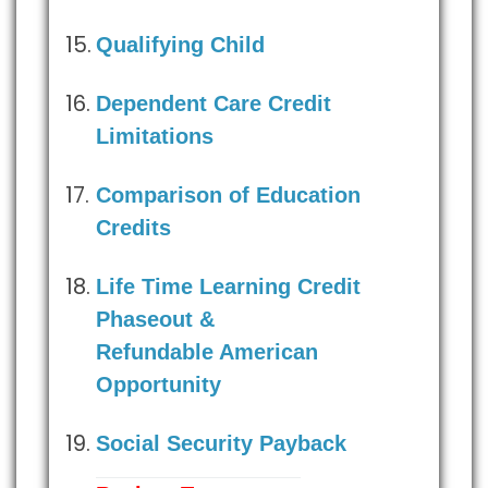
Qualifying Child
Dependent Care Credit
Limitations
Comparison of Education
Credits
Life Time Learning Credit
Phaseout &
Refundable American
Opportunity
Social Security Payback