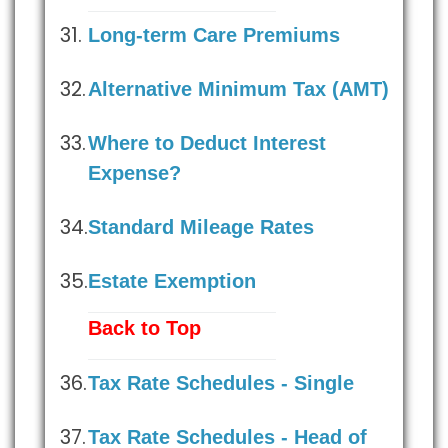
Long-term Care Premiums
Alternative Minimum Tax (AMT)
Where to Deduct Interest
Expense?
Standard Mileage Rates
Estate Exemption
Back to Top
Tax Rate Schedules - Single
Tax Rate Schedules - Head of